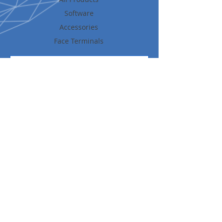
Software
Accessories
Face Terminals
Get News and Updates
Share
UFACE is a leading provider of Intelligent IoT Identity
Management Solutions inclusive of AI Face Recognition, Access
Control, Time & Attendance and well as Temperature
Screening
© 2026 All Rights Reserved UFACE Cnr of Gold and Silver