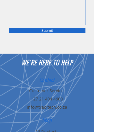
Submit
WE'RE HERE TO HELP
Contact
Customer Service:
+27 21 404 4600
info@trac-tech.co.za
Shop
All Products