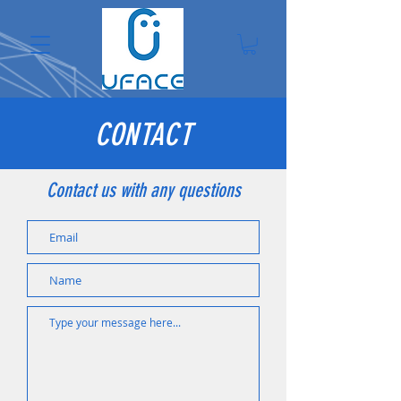
CONTACT
Contact us with any questions